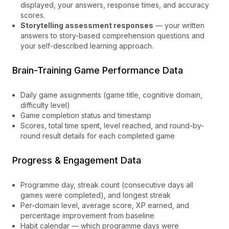
displayed, your answers, response times, and accuracy
scores.
Storytelling assessment responses
— your written
answers to story-based comprehension questions and
your self-described learning approach.
Brain-Training Game Performance Data
Daily game assignments (game title, cognitive domain,
difficulty level)
Game completion status and timestamp
Scores, total time spent, level reached, and round-by-
round result details for each completed game
Progress & Engagement Data
Programme day, streak count (consecutive days all
games were completed), and longest streak
Per-domain level, average score, XP earned, and
percentage improvement from baseline
Habit calendar — which programme days were