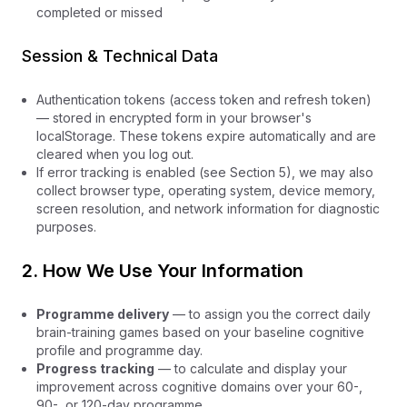
completed or missed
Session & Technical Data
Authentication tokens (access token and refresh token)
— stored in encrypted form in your browser's
localStorage. These tokens expire automatically and are
cleared when you log out.
If error tracking is enabled (see Section 5), we may also
collect browser type, operating system, device memory,
screen resolution, and network information for diagnostic
purposes.
2. How We Use Your Information
Programme delivery
— to assign you the correct daily
brain-training games based on your baseline cognitive
profile and programme day.
Progress tracking
— to calculate and display your
improvement across cognitive domains over your 60-,
90-, or 120-day programme.