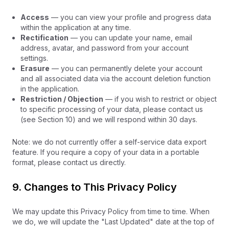
Access
— you can view your profile and progress data
within the application at any time.
Rectification
— you can update your name, email
address, avatar, and password from your account
settings.
Erasure
— you can permanently delete your account
and all associated data via the account deletion function
in the application.
Restriction / Objection
— if you wish to restrict or object
to specific processing of your data, please contact us
(see Section 10) and we will respond within 30 days.
Note: we do not currently offer a self-service data export
feature. If you require a copy of your data in a portable
format, please contact us directly.
9. Changes to This Privacy Policy
We may update this Privacy Policy from time to time. When
we do, we will update the "Last Updated" date at the top of