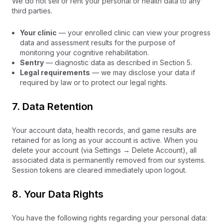
We do not sell or rent your personal or health data to any
third parties.
Your clinic
— your enrolled clinic can view your progress
data and assessment results for the purpose of
monitoring your cognitive rehabilitation.
Sentry
— diagnostic data as described in Section 5.
Legal requirements
— we may disclose your data if
required by law or to protect our legal rights.
7. Data Retention
Your account data, health records, and game results are
retained for as long as your account is active. When you
delete your account (via Settings → Delete Account), all
associated data is permanently removed from our systems.
Session tokens are cleared immediately upon logout.
8. Your Data Rights
You have the following rights regarding your personal data: