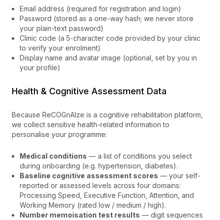
Email address (required for registration and login)
Password (stored as a one-way hash; we never store
your plain-text password)
Clinic code (a 5-character code provided by your clinic
to verify your enrolment)
Display name and avatar image (optional, set by you in
your profile)
Health & Cognitive Assessment Data
Because ReCOGnAIze is a cognitive rehabilitation platform,
we collect sensitive health-related information to
personalise your programme:
Medical conditions
— a list of conditions you select
during onboarding (e.g. hypertension, diabetes).
Baseline cognitive assessment scores
— your self-
reported or assessed levels across four domains:
Processing Speed, Executive Function, Attention, and
Working Memory (rated low / medium / high).
Number memoisation test results
— digit sequences