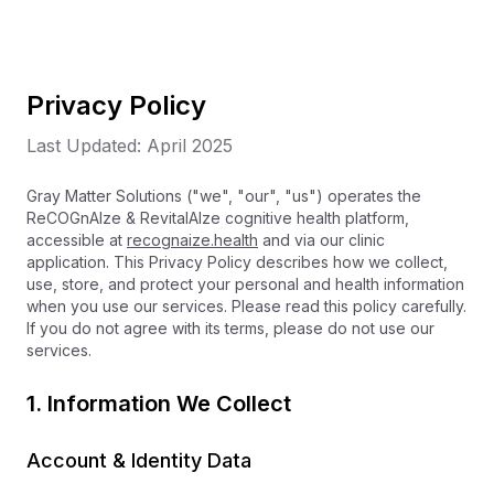
Privacy Policy
Last Updated: April 2025
Gray Matter Solutions ("we", "our", "us") operates the
ReCOGnAIze & RevitalAIze cognitive health platform,
accessible at
recognaize.health
and via our clinic
application. This Privacy Policy describes how we collect,
use, store, and protect your personal and health information
when you use our services. Please read this policy carefully.
If you do not agree with its terms, please do not use our
services.
1. Information We Collect
Account & Identity Data