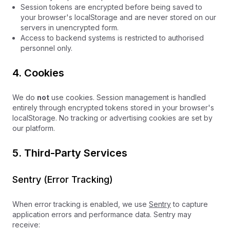
Session tokens are encrypted before being saved to
your browser's localStorage and are never stored on our
servers in unencrypted form.
Access to backend systems is restricted to authorised
personnel only.
4. Cookies
We do
not
use cookies. Session management is handled
entirely through encrypted tokens stored in your browser's
localStorage. No tracking or advertising cookies are set by
our platform.
5. Third-Party Services
Sentry (Error Tracking)
When error tracking is enabled, we use
Sentry
to capture
application errors and performance data. Sentry may
receive: