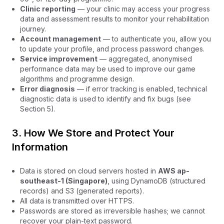
Clinic reporting
— your clinic may access your progress
data and assessment results to monitor your rehabilitation
journey.
Account management
— to authenticate you, allow you
to update your profile, and process password changes.
Service improvement
— aggregated, anonymised
performance data may be used to improve our game
algorithms and programme design.
Error diagnosis
— if error tracking is enabled, technical
diagnostic data is used to identify and fix bugs (see
Section 5).
3. How We Store and Protect Your
Information
Data is stored on cloud servers hosted in
AWS ap-
southeast-1 (Singapore)
, using DynamoDB (structured
records) and S3 (generated reports).
All data is transmitted over HTTPS.
Passwords are stored as irreversible hashes; we cannot
recover your plain-text password.