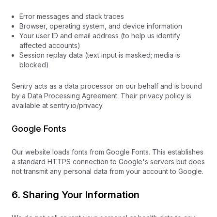
Error messages and stack traces
Browser, operating system, and device information
Your user ID and email address (to help us identify
affected accounts)
Session replay data (text input is masked; media is
blocked)
Sentry acts as a data processor on our behalf and is bound
by a Data Processing Agreement. Their privacy policy is
available at sentry.io/privacy.
Google Fonts
Our website loads fonts from Google Fonts. This establishes
a standard HTTPS connection to Google's servers but does
not transmit any personal data from your account to Google.
6. Sharing Your Information